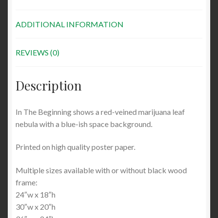
ADDITIONAL INFORMATION
REVIEWS (0)
Description
In The Beginning shows a red-veined marijuana leaf
nebula with a blue-ish space background.
Printed on high quality poster paper.
Multiple sizes available with or without black wood
frame:
24″w x 18″h
30″w x 20″h