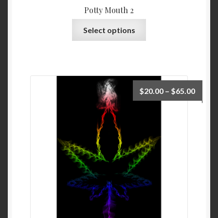
Potty Mouth 2
Select options
$
20.00
–
$
65.00