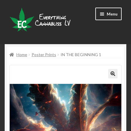
Skip
Skip
Menu
to
to
navigation
content
Shop
Home
Poster Prints
IN THE BEGINNING 1