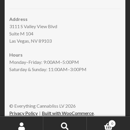
Address
3111 S Valley View Blvd
Suite M 104
Las Vegas, NV 89103
Hours
Monday–Friday: 9:00AM–5:00PM
Saturday & Sunday: 11:00AM–3:00PM
© Everything Cannabliss LV 2026
Privacy Policy
Built with WooCommerce
.
0