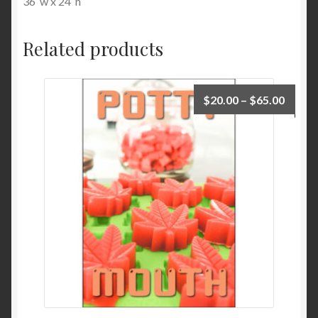
36″w x 24″h
Related products
$
20.00
–
$
65.00