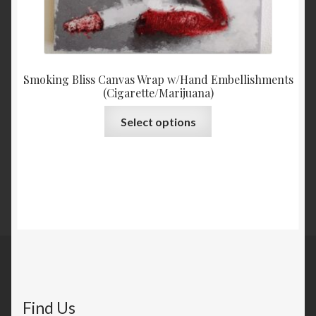
Smoking Bliss Canvas Wrap w/Hand Embellishments
(Cigarette/Marijuana)
Select options
Find Us