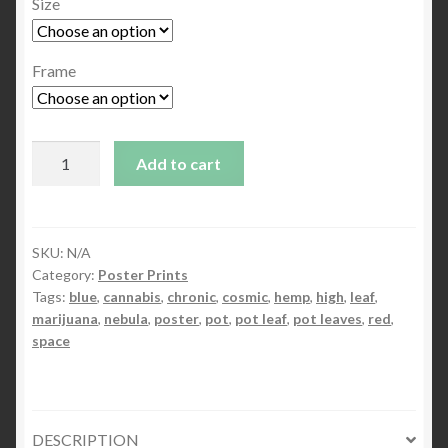
Size
Frame
In
Add to cart
The
Beginning
1
quantity
SKU:
N/A
Category:
Poster Prints
Tags:
blue
,
cannabis
,
chronic
,
cosmic
,
hemp
,
high
,
leaf
,
marijuana
,
nebula
,
poster
,
pot
,
pot leaf
,
pot leaves
,
red
,
space
DESCRIPTION