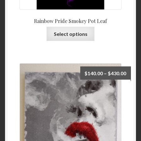
Rainbow Pride Smokey Pot Leaf
Select options
$
140.00
–
$
430.00