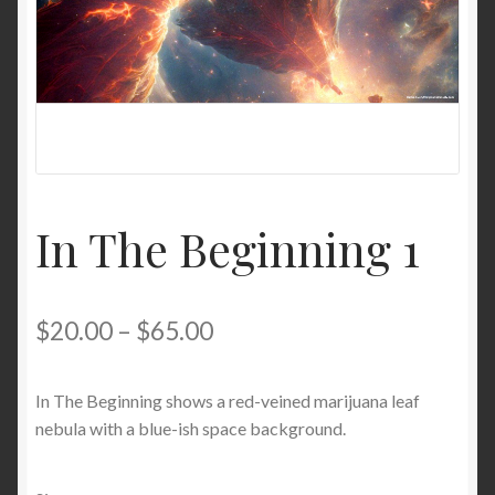
In The Beginning 1
$
20.00
–
$
65.00
In The Beginning shows a red-veined marijuana leaf
nebula with a blue-ish space background.