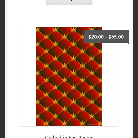
$
20.00
–
$
65.00
Quilted in Red Poster