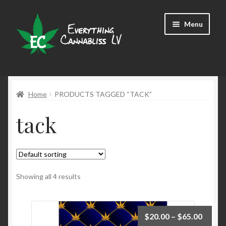
Skip
Skip
Menu
to
to
navigation
content
Shop
Home
PRODUCTS TAGGED “TACK”
tack
Showing all 4 results
$
20.00
–
$
65.00