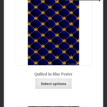
Quilted in Blue Poster
Select options