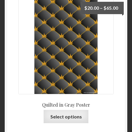
$
20.00
–
$
65.00
Quilted in Gray Poster
Select options