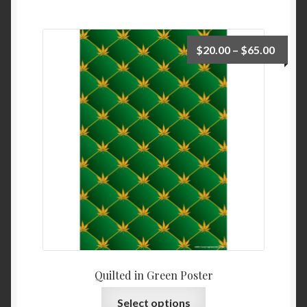
$
20.00
–
$
65.00
Quilted in Green Poster
Select options