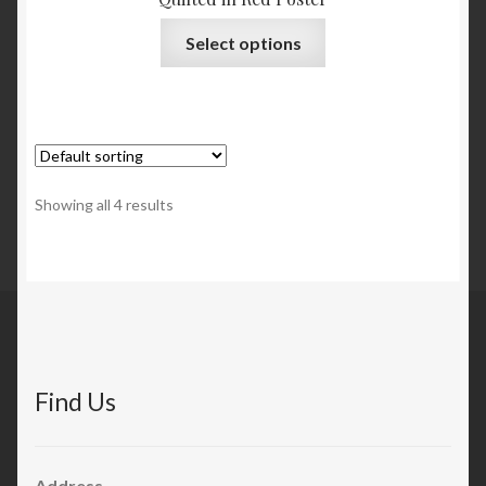
Select options
Showing all 4 results
Find Us
Address