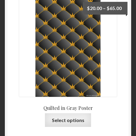
$
20.00
–
$
65.00
Quilted in Gray Poster
Select options