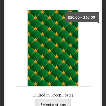
$
20.00
–
$
65.00
Quilted in Green Poster
Select options