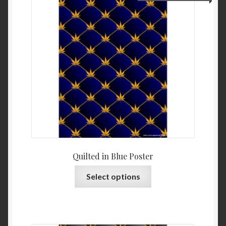
Quilted in Blue Poster
Select options