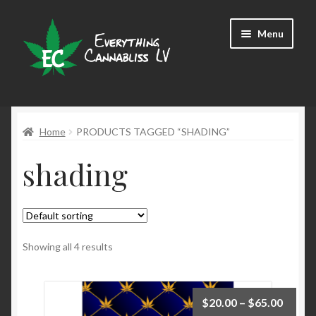
Skip
Skip
Menu
to
to
navigation
content
Shop
Home
PRODUCTS TAGGED “SHADING”
shading
Showing all 4 results
$
20.00
–
$
65.00