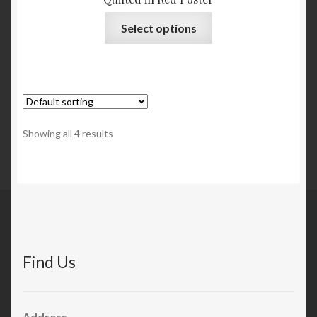
Select options
Showing all 4 results
Find Us
Address