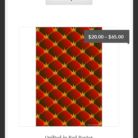
$
20.00
–
$
65.00
Quilted in Red Poster