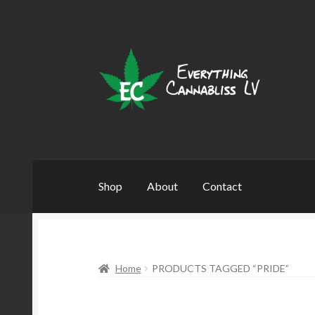
Skip
Skip
to
to
navigation
content
Shop
About
Contact
Home
PRODUCTS TAGGED “PRIDE”