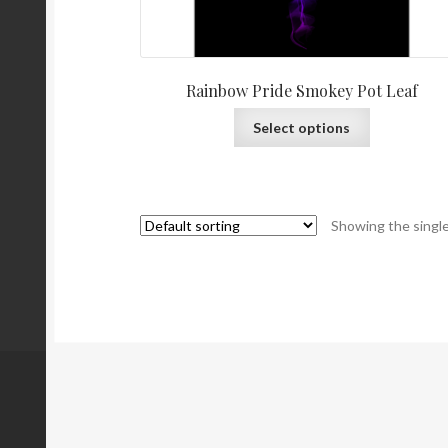
Rainbow Pride Smokey Pot Leaf
Select options
Showing the single