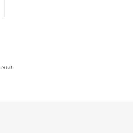
 result