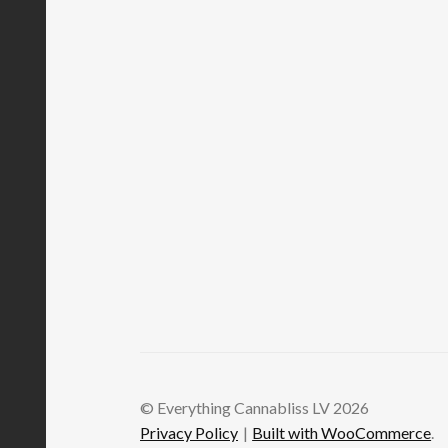
© Everything Cannabliss LV 2026
Privacy Policy
Built with WooCommerce
.