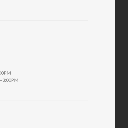
:00PM
AM–3:00PM