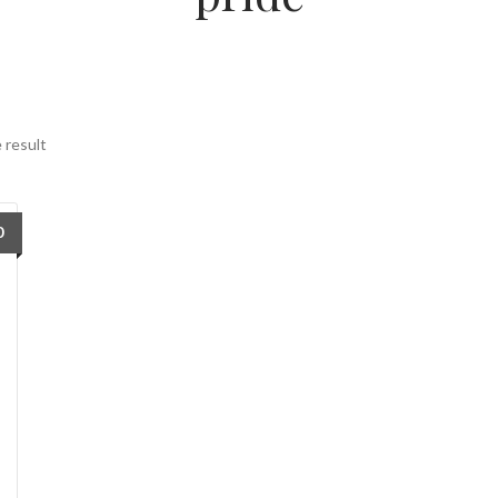
 result
0