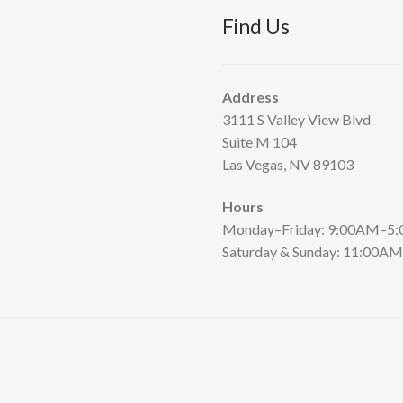
Find Us
Address
3111 S Valley View Blvd
Suite M 104
Las Vegas, NV 89103
Hours
Monday–Friday: 9:00AM–5
Saturday & Sunday: 11:00