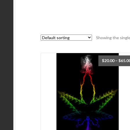
Showing the single
$
20.00
–
$
65.0