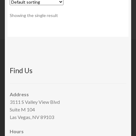
Showing the single result
Find Us
Address
3111 S Valley View Blvd
Suite M 104
Las Vegas, NV 89103
Hours