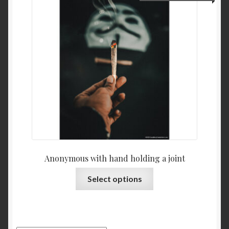
Anonymous with hand holding a joint
Select options