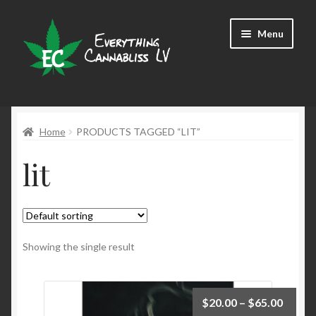
Skip
Skip
Menu
to
to
navigation
content
Shop
Home
PRODUCTS TAGGED “LIT”
lit
Showing the single result
$
20.00
–
$
65.00