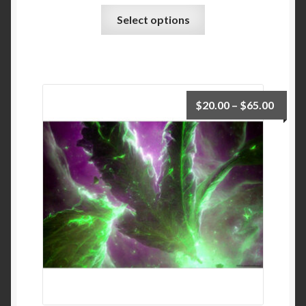
Select options
$
20.00
–
$
65.00