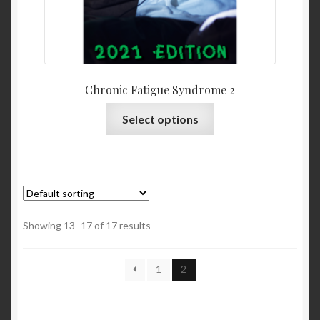
Chronic Fatigue Syndrome 2
Select options
Showing 13–17 of 17 results
1
2