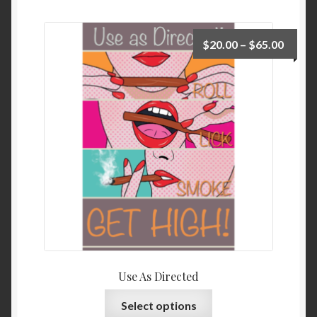
$
20.00
–
$
65.00
Use As Directed
Select options