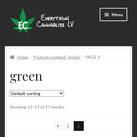
Skip
Skip
Menu
to
to
navigation
content
Shop
Home
Products tagged “green”
PAGE 2
green
Showing 13–17 of 17 results
1
2