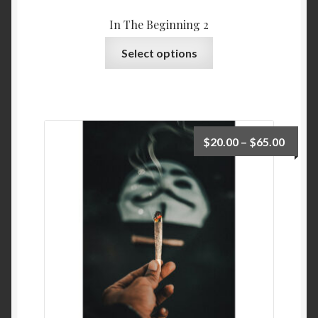
In The Beginning 2
Select options
$
20.00
–
$
65.00