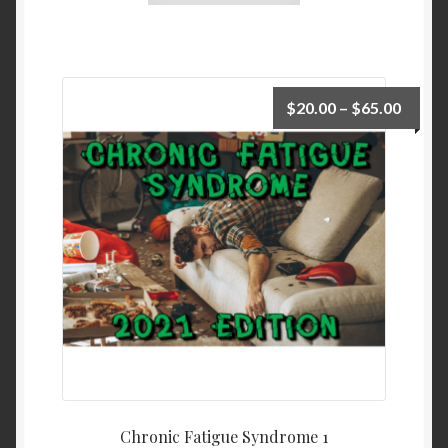
$
20.00
–
$
65.00
Chronic Fatigue Syndrome 1