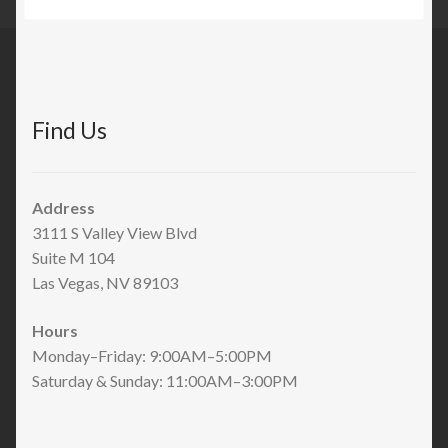
Find Us
Address
3111 S Valley View Blvd
Suite M 104
Las Vegas, NV 89103
Hours
Monday–Friday: 9:00AM–5:00PM
Saturday & Sunday: 11:00AM–3:00PM