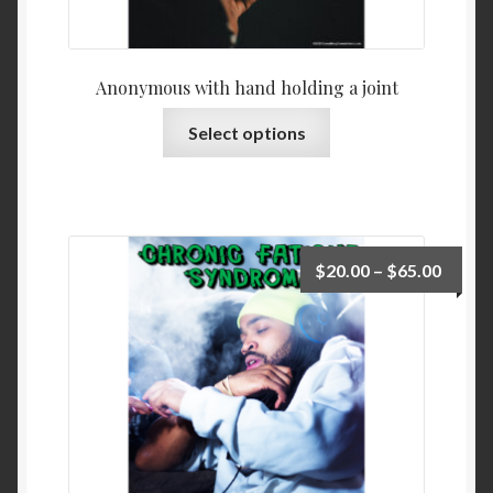
Anonymous with hand holding a joint
Select options
$
20.00
–
$
65.00