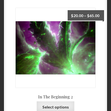
$
20.00
–
$
65.00
In The Beginning 2
Select options