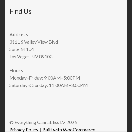
Find Us
Address
3111 S Valley View Blvd
Suite M 104
Las Vegas, NV 89103
Hours
Monday–Friday: 9:00AM–5:00PM
Saturday & Sunday: 11:00AM–3:00PM
© Everything Cannabliss LV 2026
Privacy Policy
Built with WooCommerce
.