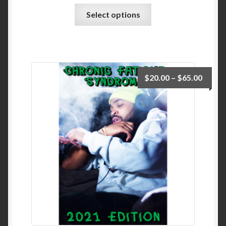
Select options
$
20.00
–
$
65.00