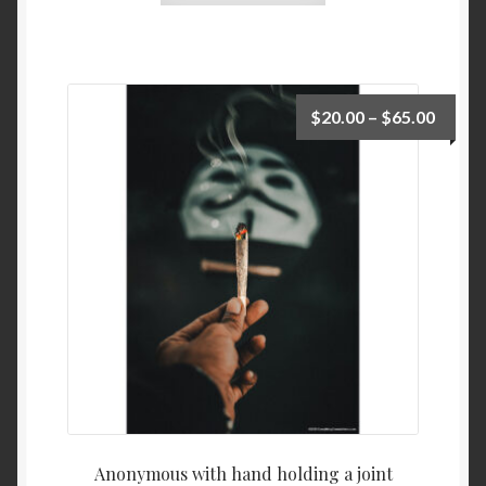
$
20.00
–
$
65.00
Anonymous with hand holding a joint