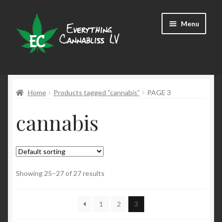
Skip
Skip
Menu
to
to
navigation
content
Shop
Home
Products tagged “cannabis”
PAGE 3
cannabis
Showing 25–27 of 27 results
1
2
3