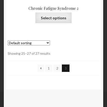
Chronic Fatigue Syndrome 2
Select options
Showing 25–27 of 27 results
1
2
3