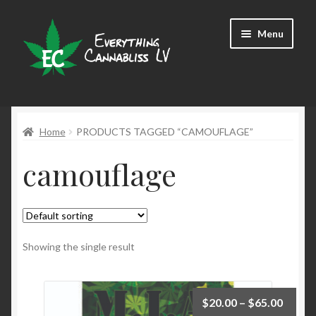
Skip
Skip
Menu
to
to
navigation
content
Shop
Home
PRODUCTS TAGGED “CAMOUFLAGE”
camouflage
Showing the single result
$
20.00
–
$
65.00