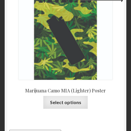
Marijuana Camo MIA (Lighter) Poster
Select options