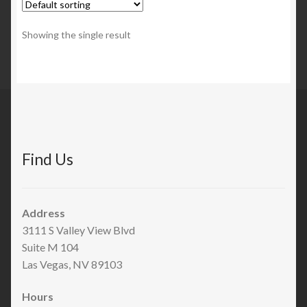
Showing the single result
Find Us
Address
3111 S Valley View Blvd
Suite M 104
Las Vegas, NV 89103
Hours